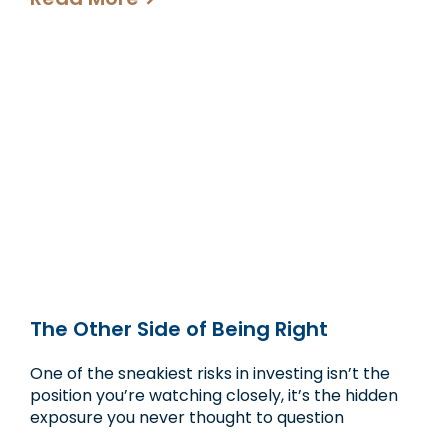
The Other Side of Being Right
One of the sneakiest risks in investing isn’t the
position you’re watching closely, it’s the hidden
exposure you never thought to question