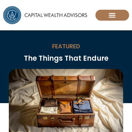
FEATURED
The Things That Endure