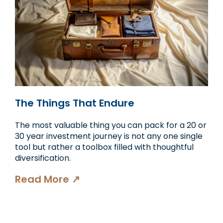
The Things That Endure
The most valuable thing you can pack for a 20 or
30 year investment journey is not any one single
tool but rather a toolbox filled with thoughtful
diversification.
Read More ↗