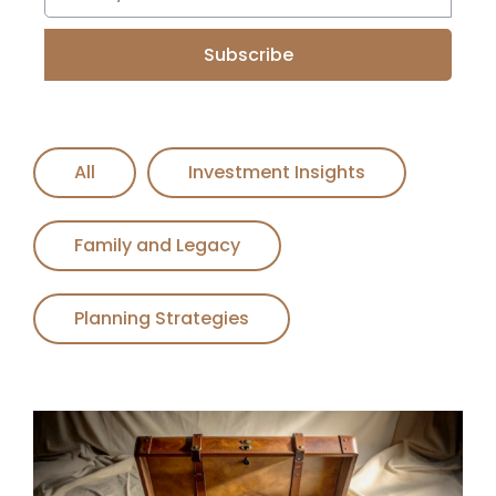
Subscribe
All
Investment Insights
Family and Legacy
Planning Strategies