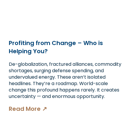
Profiting from Change – Who is
Helping You?
De-globalization, fractured alliances, commodity
shortages, surging defense spending, and
undervalued energy. These aren’t isolated
headlines. They’re a roadmap. World-scale
change this profound happens rarely. It creates
uncertainty — and enormous opportunity.
Read More ↗