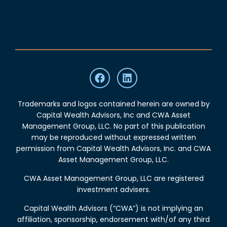
Trademarks and logos contained herein are owned by
Capital Wealth Advisors, Inc and CWA Asset
Management Group, LLC. No part of this publication
may be reproduced without expressed written
permission from Capital Wealth Advisors, Inc. and CWA
Asset Management Group, LLC.
CWA Asset Management Group, LLC are registered
investment advisers.
Capital Wealth Advisors (“CWA”) is not implying an
affiliation, sponsorship, endorsement with/of any third