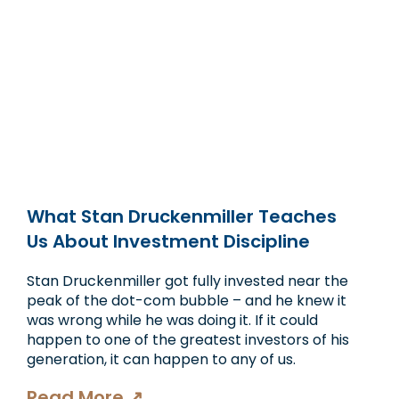
What Stan Druckenmiller Teaches
Us About Investment Discipline
Stan Druckenmiller got fully invested near the
peak of the dot-com bubble – and he knew it
was wrong while he was doing it. If it could
happen to one of the greatest investors of his
generation, it can happen to any of us.
Read More ↗