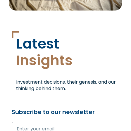
Latest
Insights
Investment decisions, their genesis, and our
thinking
behind them.
Subscribe to our newsletter