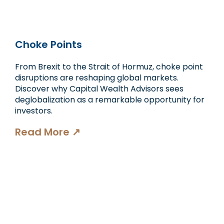
Choke Points
From Brexit to the Strait of Hormuz, choke point
disruptions are reshaping global markets.
Discover why Capital Wealth Advisors sees
deglobalization as a remarkable opportunity for
investors.
Read More ↗