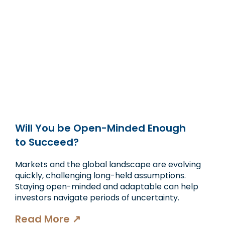
Will You be Open-Minded Enough
to Succeed?
Markets and the global landscape are evolving
quickly, challenging long-held assumptions.
Staying open-minded and adaptable can help
investors navigate periods of uncertainty.
Read More ↗