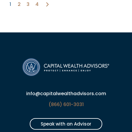
1
2
3
4
info@capitalwealthadvisors.com
(866) 601-3031
Speak with an Advisor