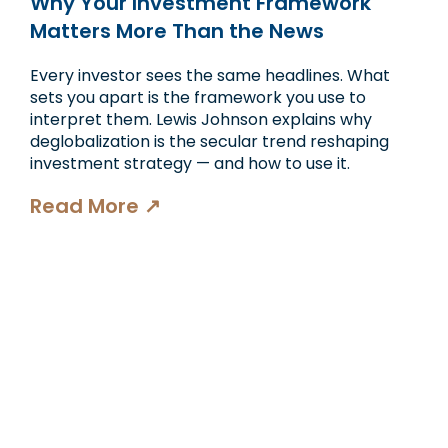
Why Your Investment Framework
Matters More Than the News
Every investor sees the same headlines. What
sets you apart is the framework you use to
interpret them. Lewis Johnson explains why
deglobalization is the secular trend reshaping
investment strategy — and how to use it.
Read More ↗