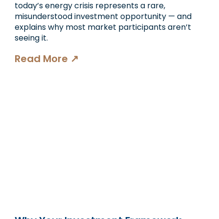
today’s energy crisis represents a rare,
misunderstood investment opportunity — and
explains why most market participants aren’t
seeing it.
Read More ↗