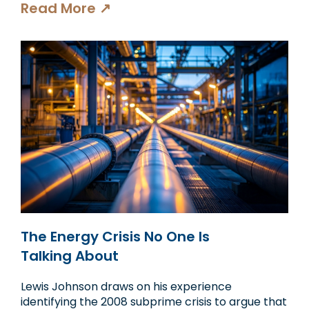
Read More ↗
The Energy Crisis No One Is
Talking About
Lewis Johnson draws on his experience
identifying the 2008 subprime crisis to argue that