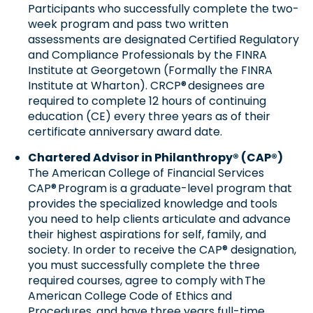
Participants who successfully complete the two-
week program and pass two written
assessments are designated Certified Regulatory
and Compliance Professionals by the FINRA
Institute at Georgetown (Formally the FINRA
Institute at Wharton). CRCP® designees are
required to complete 12 hours of continuing
education (CE) every three years as of their
certificate anniversary award date.
Chartered Advisor in Philanthropy® (CAP®)
The American College of Financial Services
CAP® Program is a graduate-level program that
provides the specialized knowledge and tools
you need to help clients articulate and advance
their highest aspirations for self, family, and
society. In order to receive the CAP® designation,
you must successfully complete the three
required courses, agree to comply with The
American College Code of Ethics and
Procedures, and have three years full-time,