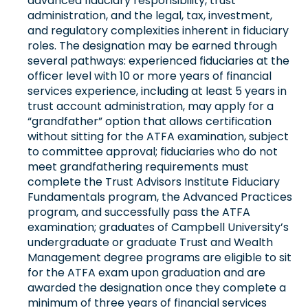
advanced fiduciary responsibility, trust
administration, and the legal, tax, investment,
and regulatory complexities inherent in fiduciary
roles. The designation may be earned through
several pathways: experienced fiduciaries at the
officer level with 10 or more years of financial
services experience, including at least 5 years in
trust account administration, may apply for a
“grandfather” option that allows certification
without sitting for the ATFA examination, subject
to committee approval; fiduciaries who do not
meet grandfathering requirements must
complete the Trust Advisors Institute Fiduciary
Fundamentals program, the Advanced Practices
program, and successfully pass the ATFA
examination; graduates of Campbell University’s
undergraduate or graduate Trust and Wealth
Management degree programs are eligible to sit
for the ATFA exam upon graduation and are
awarded the designation once they complete a
minimum of three years of financial services