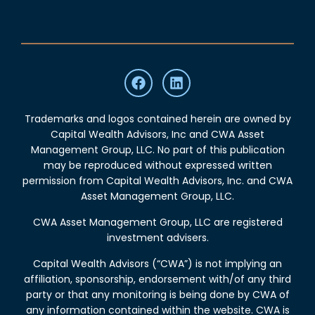
Trademarks and logos contained herein are owned by
Capital Wealth Advisors, Inc and CWA Asset
Management Group, LLC. No part of this publication
may be reproduced without expressed written
permission from Capital Wealth Advisors, Inc. and CWA
Asset Management Group, LLC.
CWA Asset Management Group, LLC are registered
investment advisers.
Capital Wealth Advisors (“CWA”) is not implying an
affiliation, sponsorship, endorsement with/of any third
party or that any monitoring is being done by CWA of
any information contained within the website. CWA is