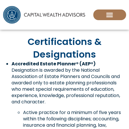
Certifications &
Designations
Accredited Estate Planner® (AEP®)
Designation is awarded by the National
Association of Estate Planners and Councils and
awarded only to estate planning professionals
who meet special requirements of education,
experience, knowledge, professional reputation,
and character.
Active practice for a minimum of five years
within the following disciplines; accounting,
insurance and financial planning, law,