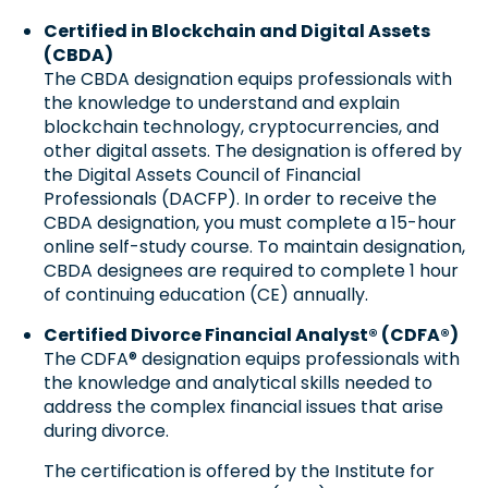
Certified in Blockchain and Digital Assets
(CBDA)
The CBDA designation equips professionals with
the knowledge to understand and explain
blockchain technology, cryptocurrencies, and
other digital assets.
The designation is
offered by
the Digital Assets Council of Financial
Professionals (DACFP). In order to receive the
CBDA designation, you must complete a 15-hour
online self-study course. To maintain designation,
CBDA designees are required to complete 1 hour
of continuing education (CE) annually.
Certified Divorce Financial Analyst® (CDFA®)
The CDFA® designation equips professionals with
the knowledge and analytical skills needed to
address the complex financial issues that arise
during divorce.
The certification is
offered by the Institute for