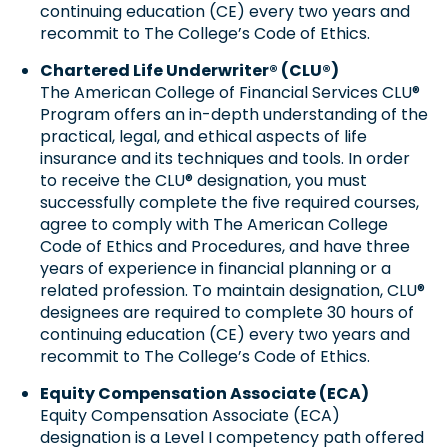
continuing education (CE) every two years and
recommit to The College’s Code of Ethics.
Chartered Life Underwriter® (CLU®)
The American College of Financial Services CLU®
Program offers an in-depth understanding of the
practical, legal, and ethical aspects of life
insurance and its techniques and tools. In order
to receive the CLU® designation, you must
successfully complete the five required courses,
agree to comply with The American College
Code of Ethics and Procedures, and have three
years of experience in financial planning or a
related profession. To maintain designation, CLU®
designees are required to complete 30 hours of
continuing education (CE) every two years and
recommit to The College’s Code of Ethics.
Equity Compensation Associate (ECA)
Equity Compensation Associate (ECA)
designation is a Level I competency path offered