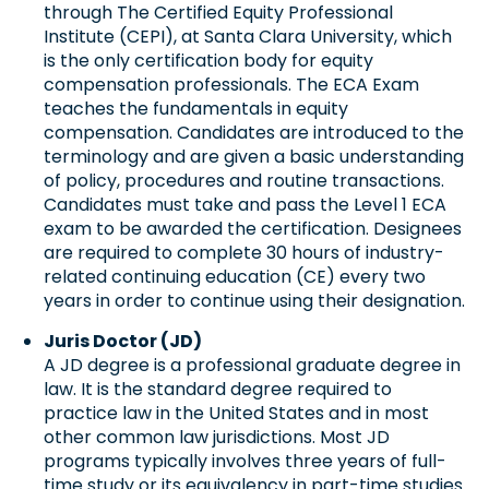
through The Certified Equity Professional
Institute (CEPI), at Santa Clara University, which
is the only certification body for equity
compensation professionals. The ECA Exam
teaches the fundamentals in equity
compensation. Candidates are introduced to the
terminology and are given a basic understanding
of policy, procedures and routine transactions.
Candidates must take and pass the Level 1 ECA
exam to be awarded the certification. Designees
are required to complete 30 hours of industry-
related continuing education (CE) every two
years in order to continue using their designation.
Juris Doctor (JD)
A JD degree is a professional graduate degree in
law. It is the standard degree required to
practice law in the United States and in most
other common law jurisdictions. Most JD
programs typically involves three years of full-
time study or its equivalency in part-time studies.