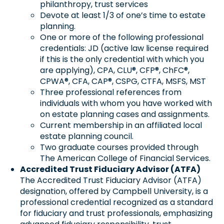
philanthropy, trust services
Devote at least 1/3 of one’s time to estate
planning.
One or more of the following professional
credentials: JD (active law license required
if this is the only credential with which you
are applying), CPA, CLU®, CFP®, ChFC®,
CPWA®, CFA, CAP®, CSPG, CTFA, MSFS, MST
Three professional references from
individuals with whom you have worked with
on estate planning cases and assignments.
Current membership in an affiliated local
estate planning council.
Two graduate courses provided through
The American College of Financial Services.
Accredited Trust Fiduciary Advisor (ATFA)
The Accredited Trust Fiduciary Advisor (ATFA)
designation, offered by Campbell University, is a
professional credential recognized as a standard
for fiduciary and trust professionals, emphasizing