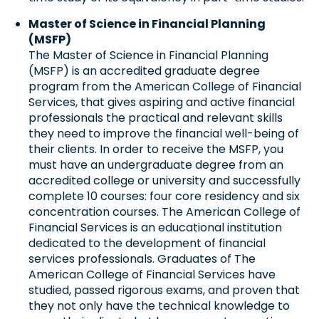
Master of Science in Financial Planning
(MSFP)
The Master of Science in Financial Planning
(MSFP) is an accredited graduate degree
program from the American College of Financial
Services, that gives aspiring and active financial
professionals the practical and relevant skills
they need to improve the financial well-being of
their clients. In order to receive the MSFP, you
must have an undergraduate degree from an
accredited college or university and successfully
complete 10 courses: four core residency and six
concentration courses. The American College of
Financial Services is an educational institution
dedicated to the development of financial
services professionals. Graduates of The
American College of Financial Services have
studied, passed rigorous exams, and proven that
they not only have the technical knowledge to