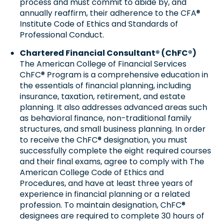
process and must commit to abide by, and
annually reaffirm, their adherence to the CFA®
Institute Code of Ethics and Standards of
Professional Conduct.
Chartered Financial Consultant® (ChFC®)
The American College of Financial Services
ChFC® Program is a comprehensive education in
the essentials of financial planning, including
insurance, taxation, retirement, and estate
planning. It also addresses advanced areas such
as behavioral finance, non-traditional family
structures, and small business planning. In order
to receive the ChFC® designation, you must
successfully complete the eight required courses
and their final exams, agree to comply with The
American College Code of Ethics and
Procedures, and have at least three years of
experience in financial planning or a related
profession. To maintain designation, ChFC®
designees are required to complete 30 hours of