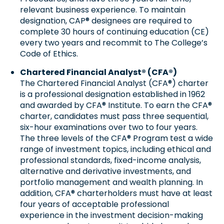
relevant business experience. To maintain
designation, CAP® designees are required to
complete 30 hours of continuing education (CE)
every two years and recommit to The College’s
Code of Ethics.
Chartered Financial Analyst® (CFA®)
The Chartered Financial Analyst (CFA®) charter
is a professional designation established in 1962
and awarded by CFA® Institute. To earn the CFA®
charter, candidates must pass three sequential,
six-hour examinations over two to four years.
The three levels of the CFA® Program test a wide
range of investment topics, including ethical and
professional standards, fixed-income analysis,
alternative and derivative investments, and
portfolio management and wealth planning. In
addition, CFA® charterholders must have at least
four years of acceptable professional
experience in the investment decision-making