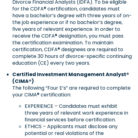
Divorce Financial Analysts (IDFA). To be eligible
for the CDFA® certification, candidates must
have a bachelor’s degree with three years of on-
the job experience or if no bachelor’s degree,
five years of relevant experience. In order to
receive the CDFA® designation, you must pass
the certification examination. To maintain
certification, CDFA® designees are required to
complete 30 hours of divorce-specific continuing
education (CE) every two years.
Certified Investment Management Analyst®
(CIMA®)
The following “Four E’s” are required to complete
your CIMA® certification:
EXPERIENCE – Candidates must exhibit
three years of relevant work experience in
financial services before certification.
ETHICS – Applicants must disclose any
potential or real violations of the