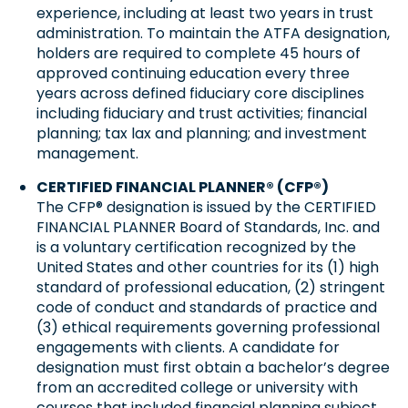
experience, including at least two years in trust
administration. To maintain the ATFA designation,
holders are required to complete 45 hours of
approved continuing education every three
years across defined fiduciary core disciplines
including fiduciary and trust activities; financial
planning; tax lax and planning; and investment
management.
CERTIFIED FINANCIAL PLANNER® (CFP®)
The CFP® designation is issued by the CERTIFIED
FINANCIAL PLANNER Board of Standards, Inc. and
is a voluntary certification recognized by the
United States and other countries for its (1) high
standard of professional education, (2) stringent
code of conduct and standards of practice and
(3) ethical requirements governing professional
engagements with clients. A candidate for
designation must first obtain a bachelor’s degree
from an accredited college or university with
courses that included financial planning subject