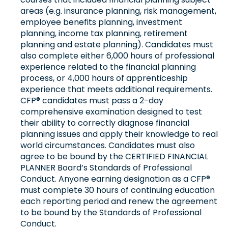
areas (e.g. insurance planning, risk management,
employee benefits planning, investment
planning, income tax planning, retirement
planning and estate planning). Candidates must
also complete either 6,000 hours of professional
experience related to the financial planning
process, or 4,000 hours of apprenticeship
experience that meets additional requirements.
CFP® candidates must pass a 2-day
comprehensive examination designed to test
their ability to correctly diagnose financial
planning issues and apply their knowledge to real
world circumstances. Candidates must also
agree to be bound by the CERTIFIED FINANCIAL
PLANNER Board’s Standards of Professional
Conduct. Anyone earning designation as a CFP®
must complete 30 hours of continuing education
each reporting period and renew the agreement
to be bound by the Standards of Professional
Conduct.