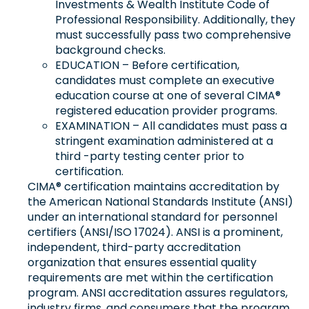
Investments & Wealth Institute Code of
Professional Responsibility. Additionally, they
must successfully pass two comprehensive
background checks.
EDUCATION – Before certification,
candidates must complete an executive
education course at one of several CIMA®
registered education provider programs.
EXAMINATION – All candidates must pass a
stringent examination administered at a
third -party testing center prior to
certification.
CIMA® certification maintains accreditation by
the American National Standards Institute (ANSI)
under an international standard for personnel
certifiers (ANSI/ISO 17024). ANSI is a prominent,
independent, third-party accreditation
organization that ensures essential quality
requirements are met within the certification
program. ANSI accreditation assures regulators,
industry firms, and consumers that the program