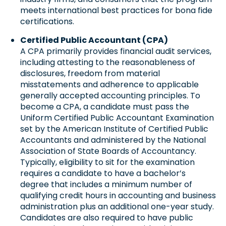
meets international best practices for bona fide
certifications.
Certified Public Accountant (CPA)
A CPA primarily provides financial audit services,
including attesting to the reasonableness of
disclosures, freedom from material
misstatements and adherence to applicable
generally accepted accounting principles. To
become a CPA, a candidate must pass the
Uniform Certified Public Accountant Examination
set by the American Institute of Certified Public
Accountants and administered by the National
Association of State Boards of Accountancy.
Typically, eligibility to sit for the examination
requires a candidate to have a bachelor’s
degree that includes a minimum number of
qualifying credit hours in accounting and business
administration plus an additional one-year study.
Candidates are also required to have public