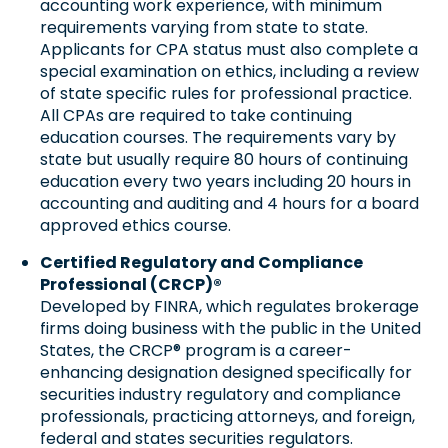
accounting work experience, with minimum
requirements varying from state to state.
Applicants for CPA status must also complete a
special examination on ethics, including a review
of state specific rules for professional practice.
All CPAs are required to take continuing
education courses. The requirements vary by
state but usually require 80 hours of continuing
education every two years including 20 hours in
accounting and auditing and 4 hours for a board
approved ethics course.
Certified Regulatory and Compliance
Professional (CRCP)®
Developed by FINRA, which regulates brokerage
firms doing business with the public in the United
States, the CRCP® program is a career-
enhancing designation designed specifically for
securities industry regulatory and compliance
professionals, practicing attorneys, and foreign,
federal and states securities regulators.