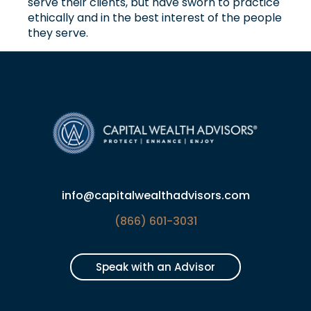
serve their clients, but have sworn to practice
ethically and in the best interest of the people
they serve.
info@capitalwealthadvisors.com
(866) 601-3031
Speak with an Advisor