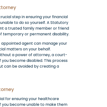
Attorney
rucial step in ensuring your financial
unable to do so yourself. A Statutory
nt a trusted family member or friend
of temporary or permanent disability.
 appointed agent can manage your
cial matters on your behalf.
ithout a power of attorney, a court-
f you become disabled. This process
ut can be avoided by creating a
torney
ial for ensuring your healthcare
if you become unable to make them