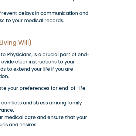
revent delays in communication and
s to your medical records.
Living Will)
 to Physicians, is a crucial part of end-
rovide clear instructions to your
ds to extend your life if you are
ion.
e your preferences for end-of-life
 conflicts and stress among family
vance.
ur medical care and ensure that your
ues and desires.