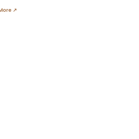
More ↗