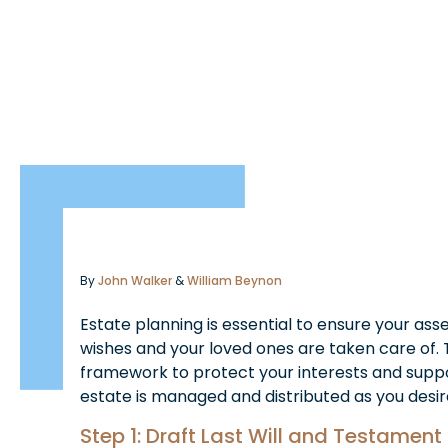
By
John Walker
&
William Beynon
Estate planning is essential to ensure your ass
wishes and your loved ones are taken care of. 
framework to protect your interests and suppo
estate is managed and distributed as you desir
Step 1: Draft Last Will and Testament