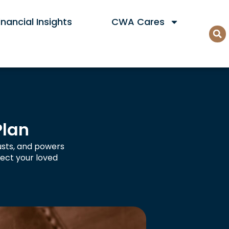
nancial Insights
CWA Cares
Plan
rusts, and powers
ect your loved