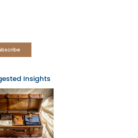
ubscribe
ested Insights