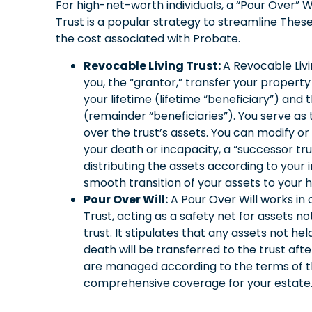
For high-net-worth individuals, a “Pour Over” 
Trust is a popular strategy to streamline These
the cost associated with Probate.
Revocable Living Trust:
A Revocable Liv
you, the “grantor,” transfer your property 
your lifetime (lifetime “beneficiary”) and 
(remainder “beneficiaries”). You serve as 
over the trust’s assets. You can modify or
your death or incapacity, a “successor t
distributing the assets according to your i
smooth transition of your assets to your 
Pour Over Will:
A Pour Over Will works in 
Trust, acting as a safety net for assets not 
trust. It stipulates that any assets not held
death will be transferred to the trust afte
are managed according to the terms of the
comprehensive coverage for your estate