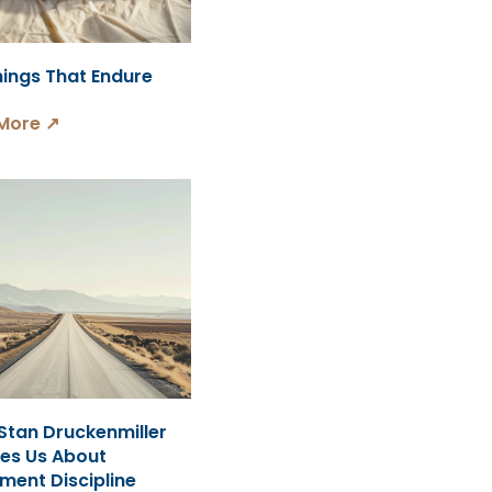
hings That Endure
More ↗
Stan Druckenmiller
es Us About
ment Discipline