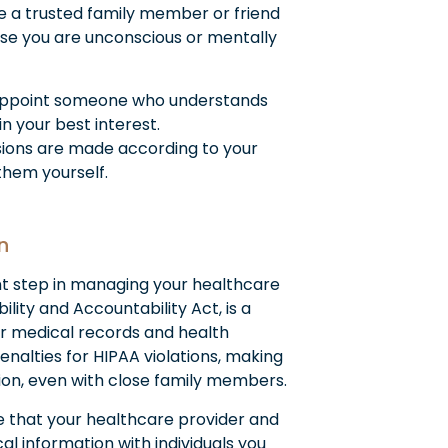
e a trusted family member or friend
ase you are unconscious or mentally
ppoint someone who understands
n your best interest.
sions are made according to your
them yourself.
n
nt step in managing your healthcare
lity and Accountability Act, is a
ur medical records and health
enalties for HIPAA violations, making
ion, even with close family members.
 that your healthcare provider and
 information with individuals you