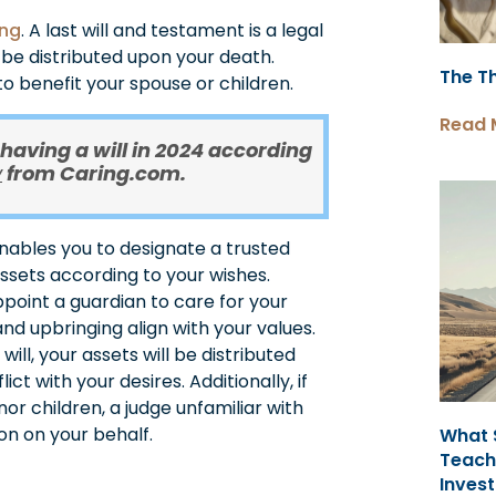
ing
. A last will and testament is a legal
be distributed upon your death.
The T
s to benefit your spouse or children.
Read 
 having a will in 2024 according
from Caring.com.
y
enables you to designate a trusted
assets according to your wishes.
point a guardian to care for your
and upbringing align with your values.
will, your assets will be distributed
ct with your desires. Additionally, if
or children, a judge unfamiliar with
on on your behalf.
What 
Teach
Invest