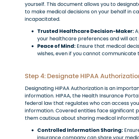
yourself. This document allows you to designat
to make medical decisions on your behalf in c
incapacitated.
Trusted Healthcare Decision-Maker:
A
your healthcare preferences and will act i
Peace of Mind:
Ensure that medical deci
wishes, even if you cannot communicate 
Step 4: Designate HIPAA Authorizatio
Designating HIPAA Authorization is an importa
information. HIPAA, the Health Insurance Portabi
federal law that regulates who can access yo
information. Covered entities face significant p
them cautious about sharing medical informat
Controlled Information Sharing:
Ensure
insurance company can share your medical