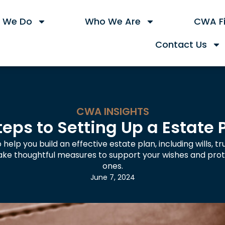
 We Do
Who We Are
CWA Fi
Contact Us
CWA INSIGHTS
teps to Setting Up a Estate 
 help you build an effective estate plan, including wills, t
Take thoughtful measures to support your wishes and prot
ones.
June 7, 2024