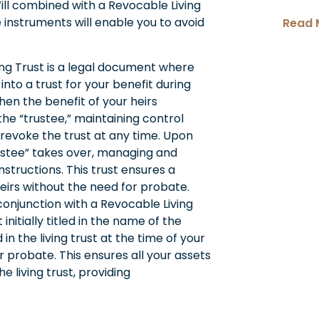
Will combined with a Revocable Living
 instruments will enable you to avoid
Read 
ing Trust is a legal document where
into a trust for your benefit during
then the benefit of your heirs
the “trustee,” maintaining control
 revoke the trust at any time. Upon
rustee” takes over, managing and
nstructions. This trust ensures a
heirs without the need for probate.
conjunction with a Revocable Living
initially titled in the name of the
 in the living trust at the time of your
r probate. This ensures all your assets
 living trust, providing
.