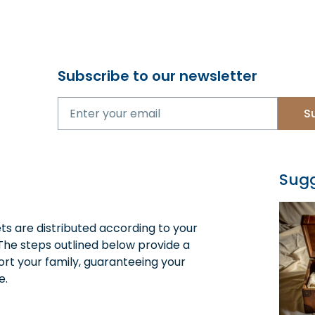
Subscribe to our newsletter
S
Sugg
ets are distributed according to your
The steps outlined below provide a
rt your family, guaranteeing your
e.