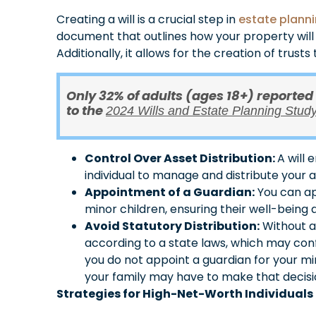
Creating a will is a crucial step in
estate plann
document that outlines how your property will 
Additionally, it allows for the creation of trust
Only 32% of adults (ages 18+) reported
to the
2024 Wills and Estate Planning Stud
Control Over Asset Distribution:
A will 
individual to manage and distribute your 
Appointment of a Guardian:
You can ap
minor children, ensuring their well-being 
Avoid Statutory Distribution:
Without a 
according to a state laws, which may confli
you do not appoint a guardian for your min
your family may have to make that decisi
Strategies for High-Net-Worth Individuals