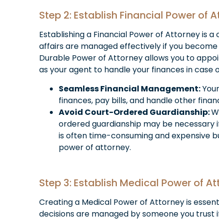
Step 2: Establish Financial Power of 
Establishing a Financial Power of Attorney is a c
affairs are managed effectively if you become 
Durable Power of Attorney allows you to appoi
as your agent to handle your finances in case 
Seamless Financial Management:
Your
finances, pay bills, and handle other finan
Avoid Court-Ordered Guardianship:
W
ordered guardianship may be necessary i
is often time-consuming and expensive b
power of attorney.
Step 3: Establish Medical Power of At
Creating a Medical Power of Attorney is essent
decisions are managed by someone you trust 