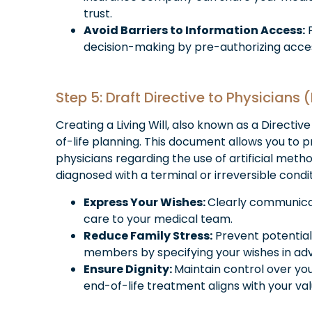
trust.
Avoid Barriers to Information Access:
P
decision-making by pre-authorizing acces
Step 5: Draft Directive to Physicians (
Creating a Living Will, also known as a Directive
of-life planning. This document allows you to p
physicians regarding the use of artificial metho
diagnosed with a terminal or irreversible condit
Express Your Wishes:
Clearly communicat
care to your medical team.
Reduce Family Stress:
Prevent potential
members by specifying your wishes in ad
Ensure Dignity:
Maintain control over yo
end-of-life treatment aligns with your val