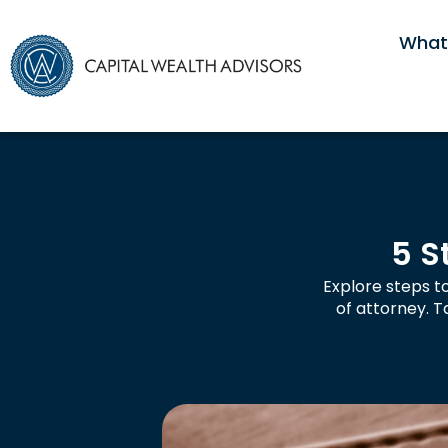
What
5 S
Explore steps to
of attorney. 