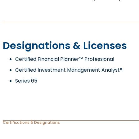
Designations & Licenses
Certified Financial Planner™ Professional
Certified Investment Management Analyst®
Series 65
Certifications & Designations