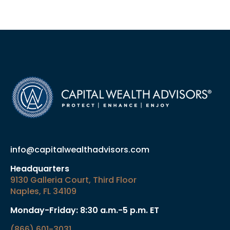
info@capitalwealthadvisors.com
Headquarters
9130 Galleria Court, Third Floor
Naples, FL 34109
Monday-Friday: 8:30 a.m.-5 p.m. ET
(866) 601-3031