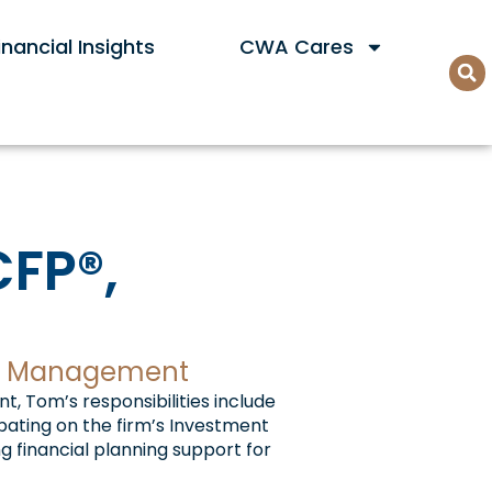
nancial Insights
CWA Cares
CFP®,
lth Management
, Tom’s responsibilities include
pating on the firm’s Investment
 financial planning support for