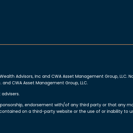
Wealth Advisors, Inc and CWA Asset Management Group, LLC. No 
Inc. and CWA Asset Management Group, LLC.
advisers.
n, sponsorship, endorsement with/of any third party or that any 
 contained on a third-party website or the use of or inability t