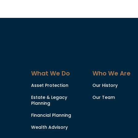
What We Do
Who We Are
Asset Protection
Our History
Estate & Legacy
Our Team
Planning
Financial Planning
Wealth Advisory