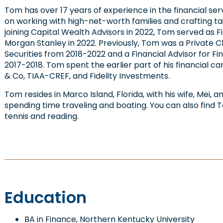
Tom has over 17 years of experience in the financial se
on working with high-net-worth families and crafting tail
joining Capital Wealth Advisors in 2022, Tom served as F
Morgan Stanley in 2022. Previously, Tom was a Private C
Securities from 2018-2022 and a Financial Advisor for F
2017-2018. Tom spent the earlier part of his financial 
& Co, TIAA-CREF, and Fidelity Investments.
Tom resides in Marco Island, Florida, with his wife, Mei, 
spending time traveling and boating. You can also find T
tennis and reading.
Education
BA in Finance, Northern Kentucky University