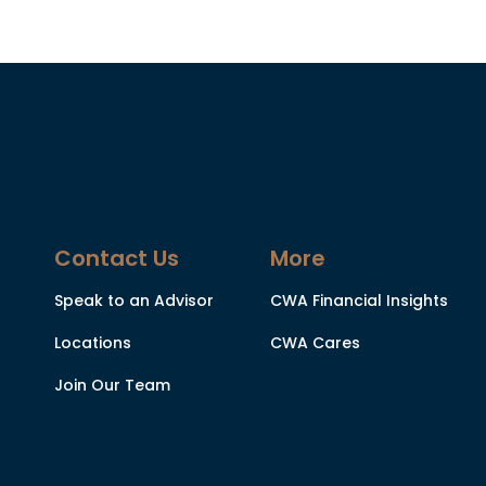
Contact Us
More
Speak to an Advisor
CWA Financial Insights
Locations
CWA Cares
Join Our Team