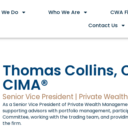
 We Do
Who We Are
CWA Fi
Contact Us
Thomas Collins, 
CIMA®
Senior Vice President | Private Wea
As a Senior Vice President of Private Wealth Management
supporting advisors with portfolio management, partici
Committee, working with the trading team, and providing
the firm.