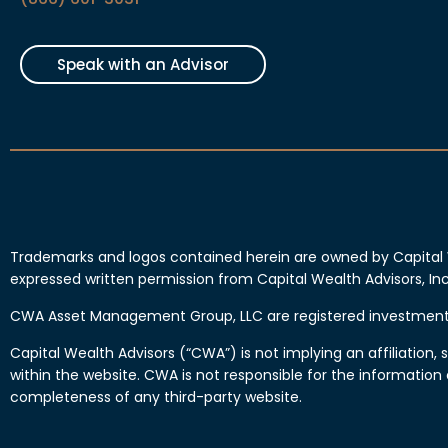
Speak with an Advisor
Trademarks and logos contained herein are owned by Capital 
expressed written permission from Capital Wealth Advisors, 
CWA Asset Management Group, LLC are registered investment 
Capital Wealth Advisors (“CWA”) is not implying an affiliatio
within the website. CWA is not responsible for the information
completeness of any third-party website.