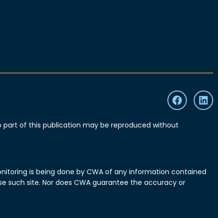
part of this publication may be reproduced without
monitoring is being done by CWA of any information contained
o use such site. Nor does CWA guarantee the accuracy or