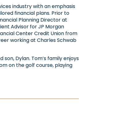
rvices industry with an emphasis
ored financial plans. Prior to
inancial Planning Director at
lient Advisor for JP Morgan
inancial Center Credit Union from
career working at Charles Schwab
and son, Dylan. Tom’s family enjoys
om on the golf course, playing