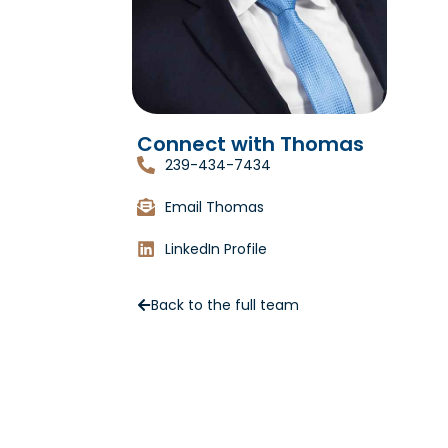
Connect with Thomas
239-434-7434
Email Thomas
LinkedIn Profile
Back to the full team