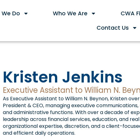
 We Do
Who We Are
CWA Fi
Contact Us
Kristen Jenkins
Executive Assistant to William N. Bey
As Executive Assistant to William N. Beynon, Kristen ove
President & CEO, managing executive communications, s
and administrative functions. With over a decade of ex
leadership across financial services, education, and rea
organizational expertise, discretion, and a client-foc
and efficient daily operations.