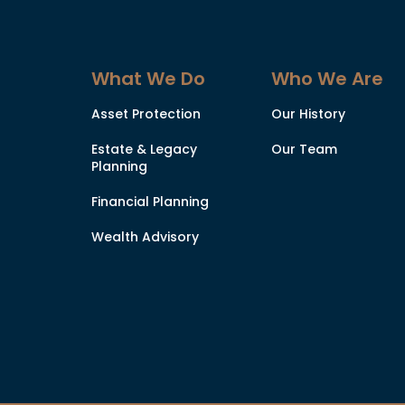
What We Do
Who We Are
Asset Protection
Our History
Estate & Legacy
Our Team
Planning
Financial Planning
Wealth Advisory