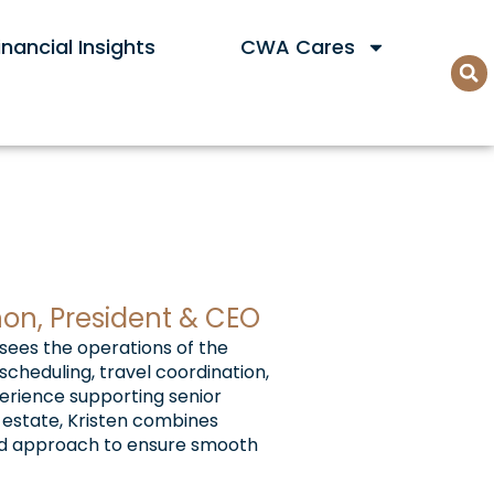
nancial Insights
CWA Cares
non, President & CEO
rsees the operations of the
cheduling, travel coordination,
perience supporting senior
l estate, Kristen combines
used approach to ensure smooth