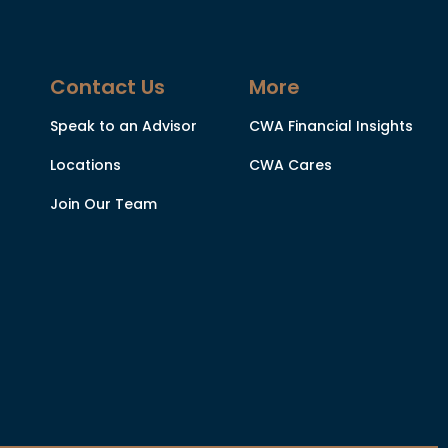
Contact Us
More
Speak to an Advisor
CWA Financial Insights
Locations
CWA Cares
Join Our Team