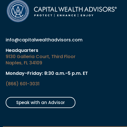
info@capitalwealthadvisors.com
Headquarters
9130 Galleria Court, Third Floor
Naples, FL 34109
Monday-Friday: 8:30 a.m.-5 p.m. ET
(866) 601-3031
Speak with an Advisor