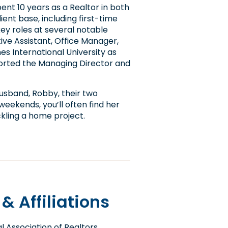
pent 10 years as a Realtor in both
ent base, including first-time
 key roles at several notable
ive Assistant, Office Manager,
s International University as
orted the Managing Director and
husband, Robby, their two
 weekends, you’ll often find her
ackling a home project.
 Affiliations
 Association of Realtors