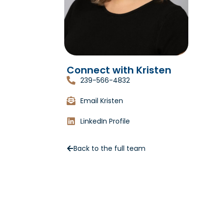
Connect with Kristen
239-566-4832
Email Kristen
LinkedIn Profile
Back to the full team