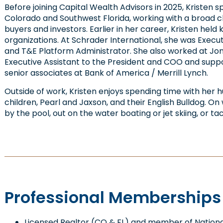
Before joining Capital Wealth Advisors in 2025, Kristen s
Colorado and Southwest Florida, working with a broad cli
buyers and investors. Earlier in her career, Kristen held
organizations. At Schrader International, she was Execut
and T&E Platform Administrator. She also worked at Jone
Executive Assistant to the President and COO and supp
senior associates at Bank of America / Merrill Lynch.
Outside of work, Kristen enjoys spending time with her 
children, Pearl and Jaxson, and their English Bulldog. On
by the pool, out on the water boating or jet skiing, or t
Professional Memberships &
Licensed Realtor (CO & FL) and member of National