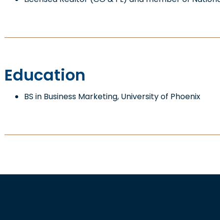
Education
BS in Business Marketing, University of Phoenix