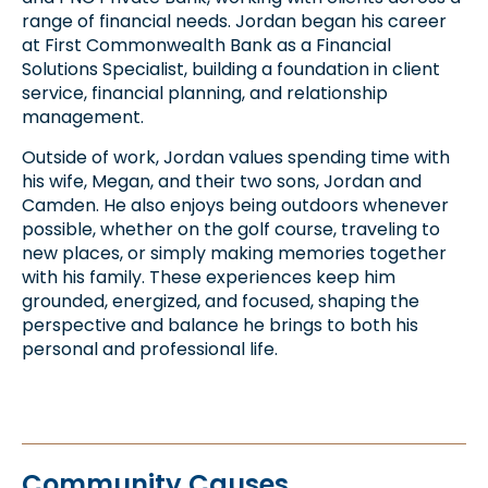
range of financial needs. Jordan began his career
at First Commonwealth Bank as a Financial
Solutions Specialist, building a foundation in client
service, financial planning, and relationship
management.
Outside of work, Jordan values spending time with
his wife, Megan, and their two sons, Jordan and
Camden. He also enjoys being outdoors whenever
possible, whether on the golf course, traveling to
new places, or simply making memories together
with his family. These experiences keep him
grounded, energized, and focused, shaping the
perspective and balance he brings to both his
personal and professional life.
Community Causes