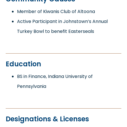
Member of Kiwanis Club of Altoona
Active Participant in Johnstown’s Annual
Turkey Bowl to benefit Easterseals
Education
BS in Finance, Indiana University of
Pennsylvania
Designations & Licenses