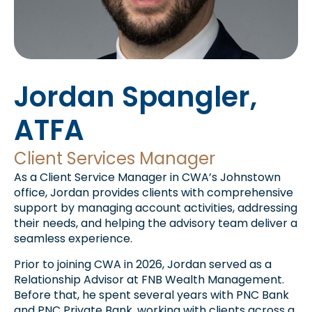
Jordan Spangler,
ATFA
Client Services Manager
As a Client Service Manager in CWA’s Johnstown
office, Jordan provides clients with comprehensive
support by managing account activities, addressing
their needs, and helping the advisory team deliver a
seamless experience.
Prior to joining CWA in 2026, Jordan served as a
Relationship Advisor at FNB Wealth Management.
Before that, he spent several years with PNC Bank
and PNC Private Bank, working with clients across a