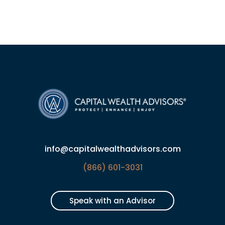
info@capitalwealthadvisors.com
(866) 601-3031
Speak with an Advisor