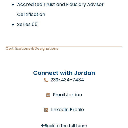
Accredited Trust and Fiduciary Advisor
Certification
Series 65
Certifications & Designations
Connect with Jordan
239-434-7434
Email Jordan
LinkedIn Profile
Back to the full team