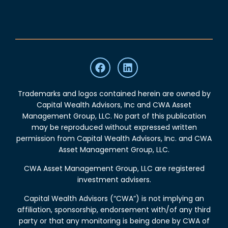
Trademarks and logos contained herein are owned by
Capital Wealth Advisors, Inc and CWA Asset
Management Group, LLC. No part of this publication
may be reproduced without expressed written
permission from Capital Wealth Advisors, Inc. and CWA
Asset Management Group, LLC.
CWA Asset Management Group, LLC are registered
investment advisers.
Capital Wealth Advisors (“CWA”) is not implying an
affiliation, sponsorship, endorsement with/of any third
party or that any monitoring is being done by CWA of